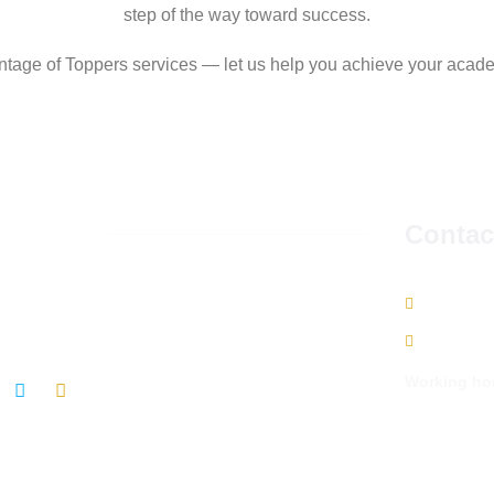
step of the way toward success.
ntage of Toppers services — let us help you achieve your acad
llow us
Contac
w us on social media to get the latest updates and
9665490
s
info@top
Working ho
We serve you