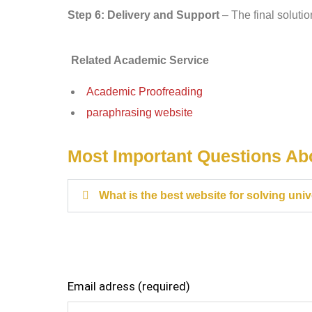
Step 6: Delivery and Support
– The final solutio
Related Academic Service
Academic Proofreading
paraphrasing website
Most Important Questions A
What is the best website for solving uni
Email adress (required)