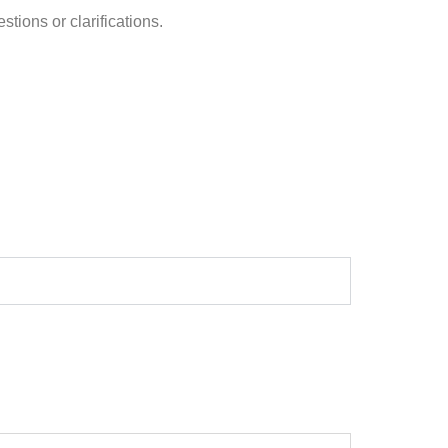
stions or clarifications.