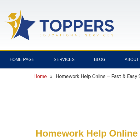
HOME PAGE
SERVICES
BLOG
ABOUT
»
Homework Help Online – Fast & Easy S
Home
Homework Help Online 