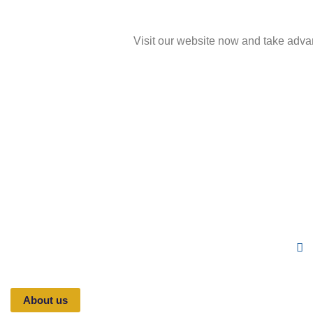
Visit our website now and take adva
Fo
Toppers is a Saudi company specialized in
academic student services, focusing on research,
Follo
studies, and academic theses that help students and
new
university researchers complete their work on time,
at reasonable prices, and with satisfying results —
across all fields of study
About us