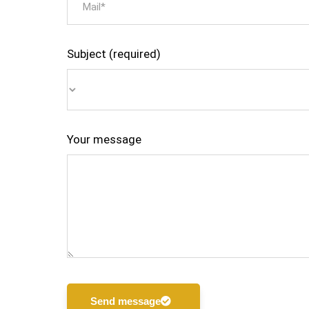
Subject (required)
Your message
Send message