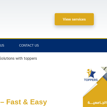
View services
 US
CONTACT US
olutions with toppers
– Fast & Easy