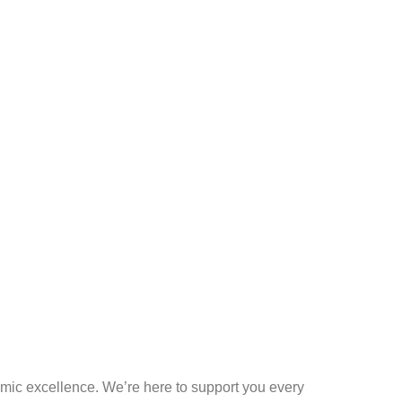
mic excellence. We’re here to support you every