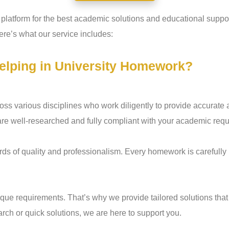
o platform for the best academic solutions and educational sup
re’s what our service includes:
elping in University Homework?
ss various disciplines who work diligently to provide accurate 
are well-researched and fully compliant with your academic req
ds of quality and professionalism. Every homework is carefully r
e requirements. That’s why we provide tailored solutions that
rch or quick solutions, we are here to support you.