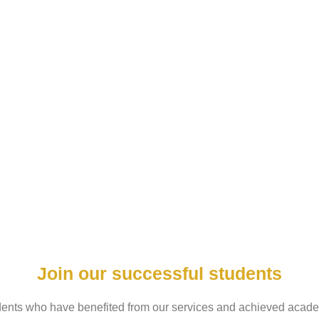
Join our successful students
udents who have benefited from our services and achieved acade