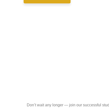
Don’t wait any longer — join our successful st