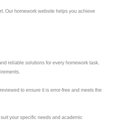
port. Our homework website helps you achieve
and reliable solutions for every homework task.
uirements.
eviewed to ensure it is error-free and meets the
 suit your specific needs and academic