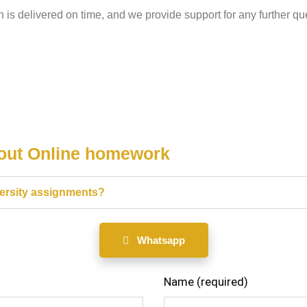
n is delivered on time, and we provide support for any further que
bout Online homework
versity assignments?
Whatsapp
Name (required)