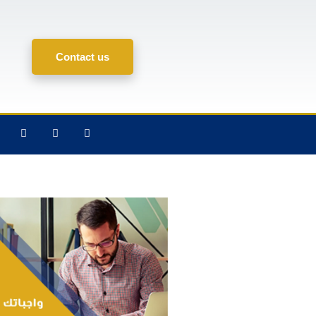
Contact us