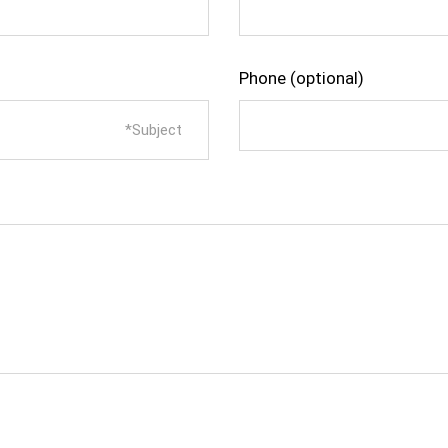
Phone (optional)