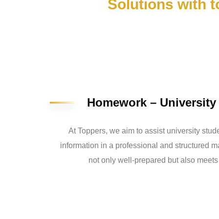
Solutions with 
Homework – Universit
At Toppers, we aim to assist university stud
information in a professional and structured 
not only well-prepared but also meets 