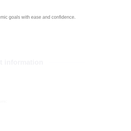
emic goals with ease and confidence.
t information
93465+
pers-edu.com
urs:
 24 hours a day, 7 days a week.