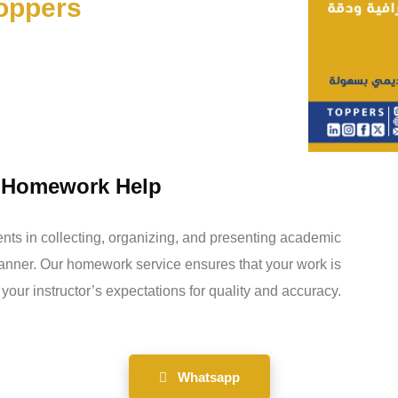
toppers
y Homework Help
ents in collecting, organizing, and presenting academic
manner. Our homework service ensures that your work is
your instructor’s expectations for quality and accuracy.
Whatsapp