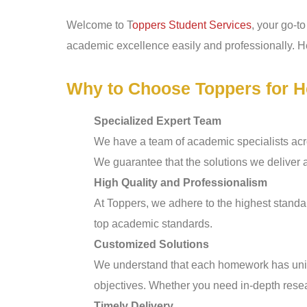
Welcome to T
oppers Student Services
, your go-t
academic excellence easily and professionally. He
Why to Choose Toppers for H
Specialized Expert Team
We have a team of academic specialists acro
We guarantee that the solutions we deliver 
High Quality and Professionalism
At Toppers, we adhere to the highest standar
top academic standards.
Customized Solutions
We understand that each homework has uniqu
objectives. Whether you need in-depth resea
Timely Delivery