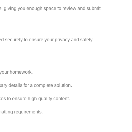
me, giving you enough space to review and submit
ed securely to ensure your privacy and safety.
f your homework.
ry details for a complete solution.
es to ensure high-quality content.
matting requirements.