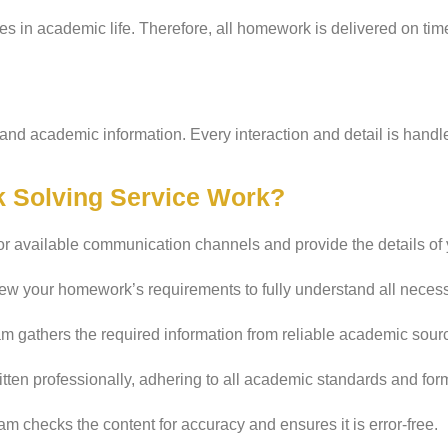
s in academic life. Therefore, all homework is delivered on ti
and academic information. Every interaction and detail is handl
 Solving Service Work?
or available communication channels and provide the details o
ew your homework’s requirements to fully understand all necessa
m gathers the required information from reliable academic sourc
ten professionally, adhering to all academic standards and for
m checks the content for accuracy and ensures it is error-free.