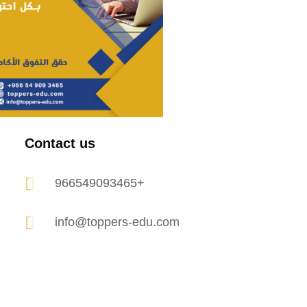
Contact us
966549093465+
info@toppers-edu.com