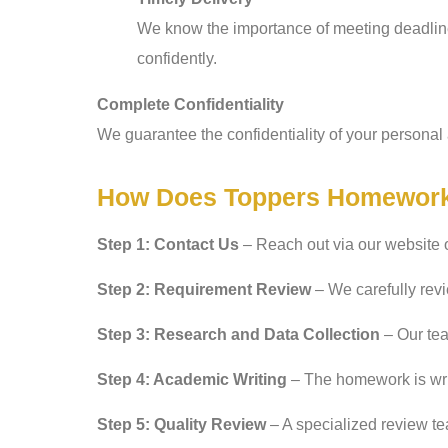
We know the importance of meeting deadline
confidently.
Complete Confidentiality
We guarantee the confidentiality of your personal 
How Does Toppers Homework
Step 1: Contact Us
– Reach out via our website 
Step 2: Requirement Review
– We carefully revi
Step 3: Research and Data Collection
– Our tea
Step 4: Academic Writing
– The homework is writ
Step 5: Quality Review
– A specialized review tea